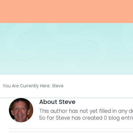
Skip
to
content
You Are Currently Here:
Steve
About
Steve
This author has not yet filled in any de
So far Steve has created 0 blog entri