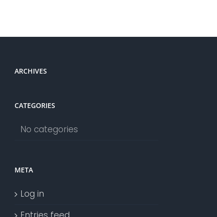
ARCHIVES
CATEGORIES
No categories
META
Log in
Entries feed