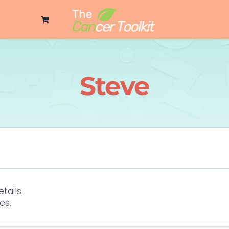
Steve
tails.
es.