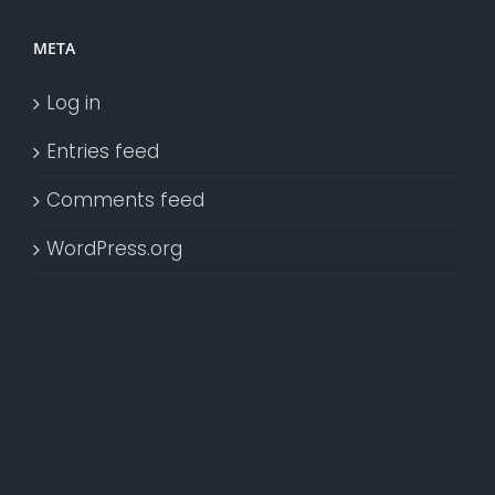
META
Log in
Entries feed
Comments feed
WordPress.org